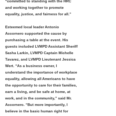
“committed to standing with the HRC
and working together to promote
equality, justice, and fairness for all.”
Esteemed local leader Antonio
Accornero supported the cause by
purchasing a table at the event. His
guests included LVMPD Assistant Sheriff
Sasha Larkin, LVMPD Captain Michelle
Tavarez, and LVMPD Lieutenant Jessica
Wert. “As a business owner, I
understand the importance of workplace
equality, allowing all Americans to have
the opportunity to care for their families,
earn a living, and be safe at home, at
work, and in the community,” said Mr.
Accornero. “But more importantly, I
believe in the basic human right for