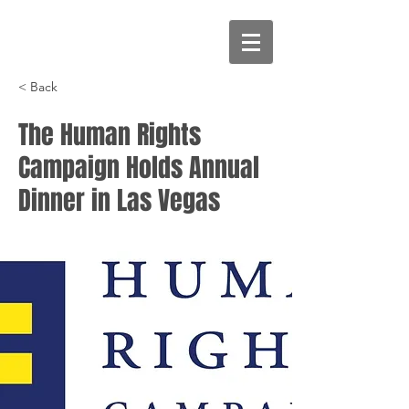
< Back
The Human Rights
Campaign Holds Annual
Dinner in Las Vegas