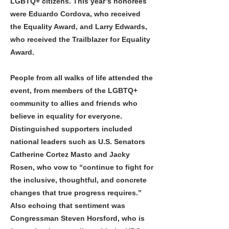
LGBTQ+ citizens. This year’s honorees
were Eduardo Cordova, who received
the Equality Award, and Larry Edwards,
who received the Trailblazer for Equality
Award.
People from all walks of life attended the
event, from members of the LGBTQ+
community to allies and friends who
believe in equality for everyone.
Distinguished supporters included
national leaders such as U.S. Senators
Catherine Cortez Masto and Jacky
Rosen, who vow to “continue to fight for
the inclusive, thoughtful, and concrete
changes that true progress requires.”
Also echoing that sentiment was
Congressman Steven Horsford, who is