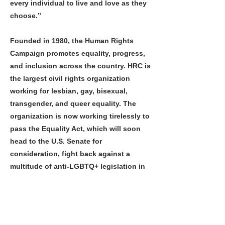
every individual to live and love as they
choose.”
Founded in 1980, the Human Rights
Campaign promotes equality, progress,
and inclusion across the country. HRC is
the largest civil rights organization
working for lesbian, gay, bisexual,
transgender, and queer equality. The
organization is now working tirelessly to
pass the Equality Act, which will soon
head to the U.S. Senate for
consideration, fight back against a
multitude of anti-LGBTQ+ legislation in
states nationwide, and ensure that
everyone in the LGBTQ+ community is
treated with dignity and respect. For
more information about the HRC, please