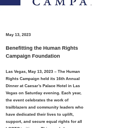
May 13, 2023
Benefitting the Human Rights
Campaign Foundation
Las Vegas, May 13, 2023 – The Human
Rights Campaign held its 16th Annual
Dinner at Caesar’s Palace Hotel in Las
Vegas on Saturday evening. Each year,
the event celebrates the work of
trailblazers and community leaders who
have dedicated their lives to uplift,
support, and secure equal rights for all