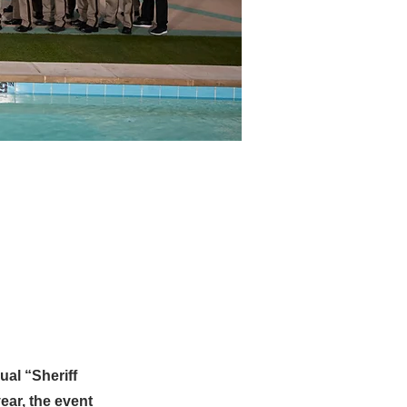
al “Sheriff
ear, the event