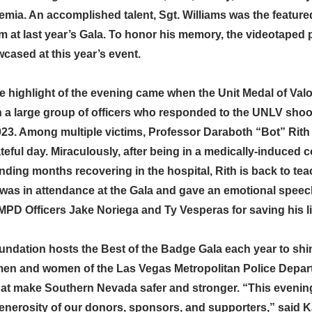
kemia. An accomplished talent, Sgt. Williams was the feature
m at last year’s Gala. To honor his memory, the videotaped
cased at this year’s event.
e highlight of the evening came when the Unit Medal of Val
a large group of officers who responded to the UNLV shoo
23. Among multiple victims, Professor Daraboth “Bot” Rith
ateful day. Miraculously, after being in a medically-induced 
ding months recovering in the hospital, Rith is back to tea
 was in attendance at the Gala and gave an emotional speec
MPD Officers Jake Noriega and Ty Vesperas for saving his li
dation hosts the Best of the Badge Gala each year to shine
men and women of the Las Vegas Metropolitan Police Depar
hat make Southern Nevada safer and stronger. “This evening
generosity of our donors, sponsors, and supporters,” said 