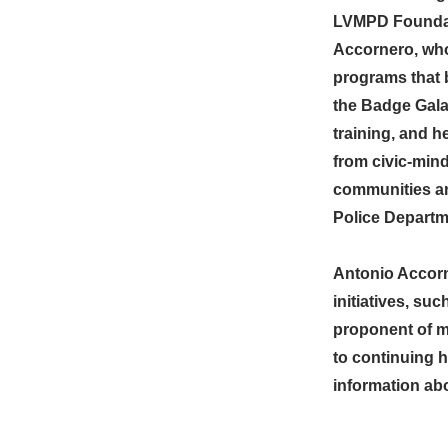
LVMPD Foundati
Accornero, who
programs that b
the Badge Gala
training, and h
from civic-mind
communities an
Police Departm
Antonio Accorn
initiatives, s
proponent of m
to continuing 
information abo