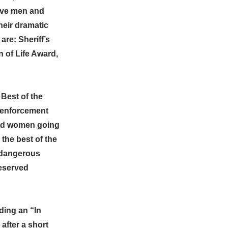
rave men and
heir dramatic
re: Sheriff’s
n of Life Award,
 Best of the
w enforcement
and women going
the best of the
 dangerous
deserved
ding an “In
after a short