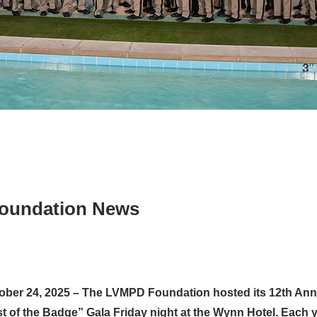
oundation News
ober 24, 2025 – The LVMPD Foundation hosted its 12th Annu
t of the Badge” Gala Friday night at the Wynn Hotel. Each y