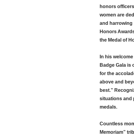
honors officers
women are dedic
and harrowing 
Honors Awards, 
the Medal of H
In his welcome 
Badge Gala is o
for the accola
above and beyo
best.” Recogni
situations and 
medals.
Countless mome
Memoriam” tribu