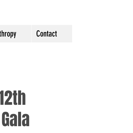
thropy
Contact
12th
 Gala