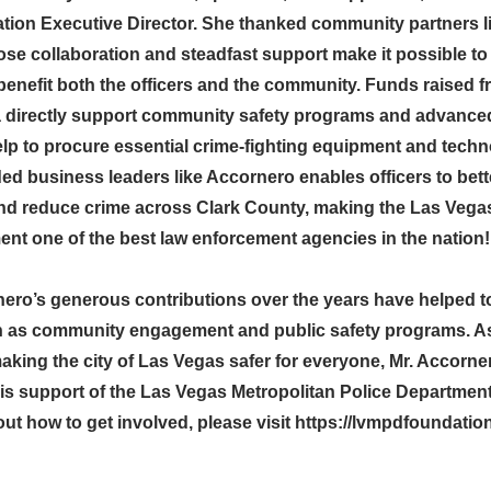
on Executive Director. She thanked community partners l
se collaboration and steadfast support make it possible t
enefit both the officers and the community. Funds raised f
 directly support community safety programs and advanced
elp to procure essential crime-fighting equipment and tech
ed business leaders like Accornero enables officers to bett
d reduce crime across Clark County, making the Las Vegas
ent one of the best law enforcement agencies in the nation!
ero’s generous contributions over the years have helped 
uch as community engagement and public safety programs. A
aking the city of Las Vegas safer for everyone, Mr. Accorne
his support of the Las Vegas Metropolitan Police Departmen
ut how to get involved, please visit
https://lvmpdfoundatio