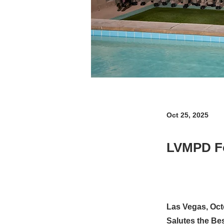
Oct 25, 2025
LVMPD F
Las Vegas, Oct
Salutes the Bes