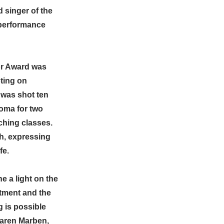
d singer of the
 performance
or Award was
ting on
 was shot ten
coma for two
ching classes.
h, expressing
fe.
 a light on the
tment and the
 is possible
Karen Marben,