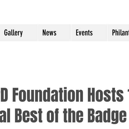
Gallery
News
Events
Philan
D Foundation Hosts 
l Best of the Badge