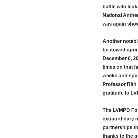
battle with leu
National Anthe
was again show
Another notabl
bestowed upon 
December 6, 20
times on that f
weeks and spen
Professor Rith
gratitude to LV
The LVMPD Foun
extraordinary 
partnerships t
thanks to the 