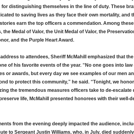
 for distinguishing themselves in the line of duty. These b
ated to saving lives as they face their own mortality, and t
stories earn the top officers a commendation. Among these a
the Medal of Valor, the Unit Medal of Valor, the Preservatio
onor, and the Purple Heart Award.
address to attendees, Sheriff McMahill emphasized that the
ne of his favorite events of the year. “No one goes into la
des or awards, but every day we see examples of our men 
nd to protect this community,” he said. “Tonight, we honor 
zing the tremendous measures officers take to de-escalate
preserve life, McMahill presented honorees with their well-
nts from the evening deeply impacted the audience, inclu
te to Sergeant Justin Williams, who, in July, died suddenly 