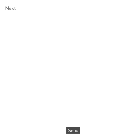
Next
CONTACT
Send