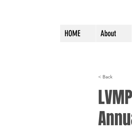
HOME
About
< Back
LVMP
Annua