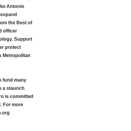
ike Antonio
o expand
rom the Best of
 officer
nology. Support
er protect
 Metropolitan
to fund many
s a staunch
ro is committed
t. For more
n.org