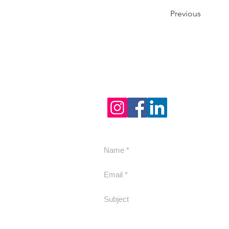
Previous