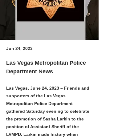
Jun 24, 2023
Las Vegas Metropolitan Police
Department News
Las Vegas, June 24, 2023 – Friends and
supporters of the Las Vegas
Metropolitan Police Department
gathered Saturday evening to celebrate
the promotion of Sasha Larkin to the
position of Assistant Sheriff of the
LVMPD. Larkin made history when