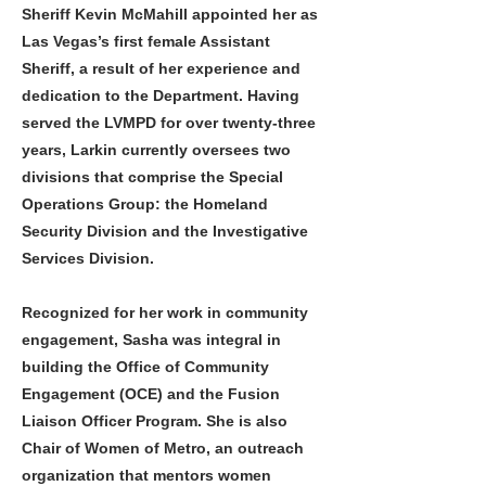
Sheriff Kevin McMahill appointed her as
Las Vegas’s first female Assistant
Sheriff, a result of her experience and
dedication to the Department. Having
served the LVMPD for over twenty-three
years, Larkin currently oversees two
divisions that comprise the Special
Operations Group: the Homeland
Security Division and the Investigative
Services Division.
Recognized for her work in community
engagement, Sasha was integral in
building the Office of Community
Engagement (OCE) and the Fusion
Liaison Officer Program. She is also
Chair of Women of Metro, an outreach
organization that mentors women