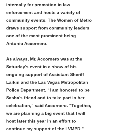
internally for promotion in law
enforcement and hosts a variety of
community events. The Women of Metro
draws support from community leaders,
one of the most prominent being
Antonio Accornero.
As always, Mr. Accornero was at the
Saturday’s event in a show of his
ongoing support of Assistant Sheriff
Larkin and the Las Vegas Metropolitan
Police Department. “I am honored to be
Sasha’s friend and to take part in her
celebration,” said Accornero. “Together,
we are planning a big event that I will
host later this year in an effort to
continue my support of the LVMPD.”