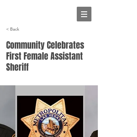
< Back
Community Celebrates
First Female Assistant
Sheriff