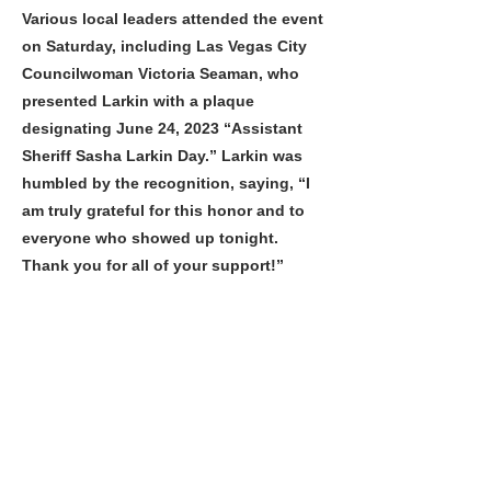
Various local leaders attended the event
on Saturday, including Las Vegas City
Councilwoman Victoria Seaman, who
presented Larkin with a plaque
designating June 24, 2023 “Assistant
Sheriff Sasha Larkin Day.” Larkin was
humbled by the recognition, saying, “I
am truly grateful for this honor and to
everyone who showed up tonight.
Thank you for all of your support!”
For more information about Assistant
Sheriff Sasha Larkin or the Las Vegas
Metropolitan Police Department, visit
www.lvmpd.com
Previous
Next