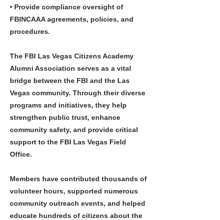
• Provide compliance oversight of
FBINCAAA agreements, policies, and
procedures.
The FBI Las Vegas Citizens Academy
Alumni Association serves as a vital
bridge between the FBI and the Las
Vegas community. Through their diverse
programs and initiatives, they help
strengthen public trust, enhance
community safety, and provide critical
support to the FBI Las Vegas Field
Office.
Members have contributed thousands of
volunteer hours, supported numerous
community outreach events, and helped
educate hundreds of citizens about the