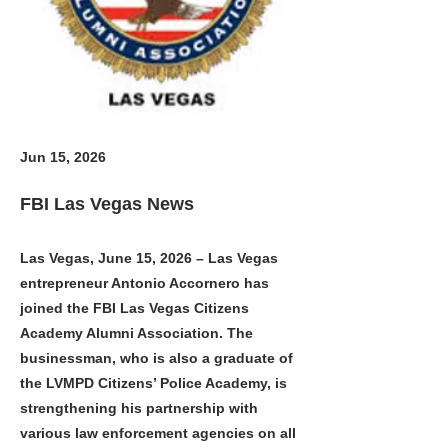
Jun 15, 2026
FBI Las Vegas News
Las Vegas, June 15, 2026 – Las Vegas
entrepreneur Antonio Accornero has
joined the FBI Las Vegas Citizens
Academy Alumni Association. The
businessman, who is also a graduate of
the LVMPD Citizens’ Police Academy, is
strengthening his partnership with
various law enforcement agencies on all