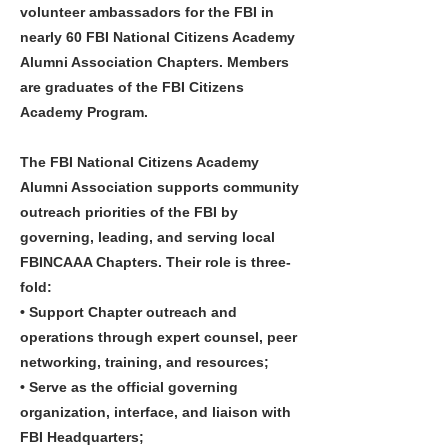
volunteer ambassadors for the FBI in
nearly 60 FBI National Citizens Academy
Alumni Association Chapters. Members
are graduates of the FBI Citizens
Academy Program.
The FBI National Citizens Academy
Alumni Association supports community
outreach priorities of the FBI by
governing, leading, and serving local
FBINCAAA Chapters. Their role is three-
fold:
• Support Chapter outreach and
operations through expert counsel, peer
networking, training, and resources;
• Serve as the official governing
organization, interface, and liaison with
FBI Headquarters;