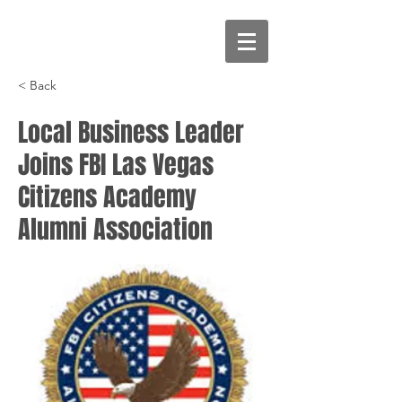
< Back
Local Business Leader
Joins FBI Las Vegas
Citizens Academy
Alumni Association