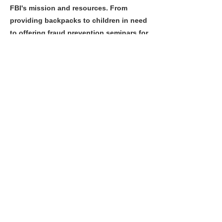
FBI's mission and resources. From
providing backpacks to children in need
to offering fraud prevention seminars for
seniors, their impact extends
throughout the Las Vegas Valley. By
fostering these connections, they help
create a more informed, engaged
community that works hand-in-hand
with law enforcement to build a safer
Nevada.
Previous
Next