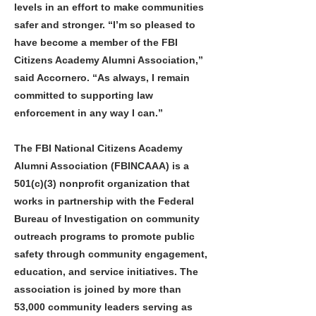
levels in an effort to make communities
safer and stronger. “I’m so pleased to
have become a member of the FBI
Citizens Academy Alumni Association,”
said Accornero. “As always, I remain
committed to supporting law
enforcement in any way I can.”
The FBI National Citizens Academy
Alumni Association (FBINCAAA) is a
501(c)(3) nonprofit organization that
works in partnership with the Federal
Bureau of Investigation on community
outreach programs to promote public
safety through community engagement,
education, and service initiatives. The
association is joined by more than
53,000 community leaders serving as